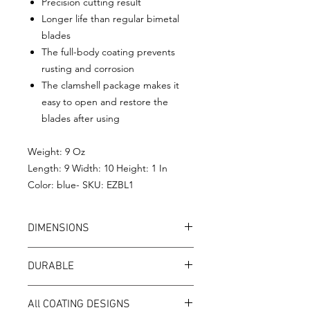
Precision cutting result
Longer life than regular bimetal
blades
The full-body coating prevents
rusting and corrosion
The clamshell package makes it
easy to open and restore the
blades after using
Weight: 9 Oz
Length: 9 Width: 10 Height: 1 In
Color: blue- SKU: EZBL1
DIMENSIONS
Arbor：5/8",
DURABLE
Diameter 7-1/4”
Teeth：24
EZee circular saw blades are made of
Teeth Width：0.06”
All COATING DESIGNS
high-quality 65Mn alloy steel, ensures