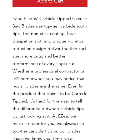
Add to Cart
EZee Blades' Carbide Tipped Circular
Saw Blades use top-tier carbide tooth
tips. The non-stick coating, heat
dissipation slot, and unique vibration
reduction design deliver the thin kerf
size, more cuts, and better
performance of every single cut.
Whether a professional contractor or
DIY homeowner, you may notice that
not all blades are the same. Even for
the product that claims to be Carbide
Tipped, it's hard for the user to tell
the difference between carbide tips
by just looking at it. At EZee, we
make it easier for you; we always use
top-tier carbide tips on our blades
cause we know your time, your