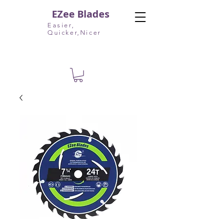
EZee Blades
Easier,
Quicker,Nicer