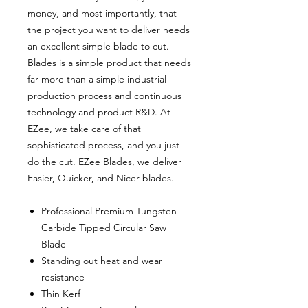
money, and most importantly, that
the project you want to deliver needs
an excellent simple blade to cut.
Blades is a simple product that needs
far more than a simple industrial
production process and continuous
technology and product R&D. At
EZee, we take care of that
sophisticated process, and you just
do the cut. EZee Blades, we deliver
Easier, Quicker, and Nicer blades.
Professional Premium Tungsten
Carbide Tipped Circular Saw
Blade
Standing out heat and wear
resistance
Thin Kerf