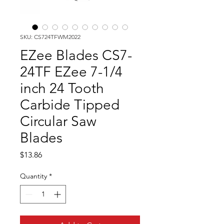
SKU: CS724TFWM2022
EZee Blades CS7-
24TF EZee 7-1/4
inch 24 Tooth
Carbide Tipped
Circular Saw
Blades
Price
$13.86
Quantity
*