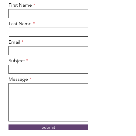
First Name
Last Name
Email
Subject
Message
Submit