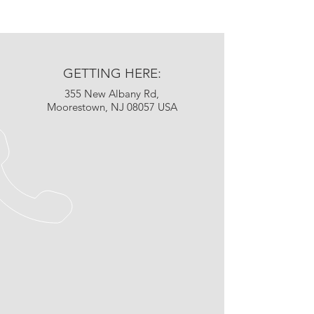
GETTING HERE:
355 New Albany Rd,
Moorestown, NJ 08057 USA