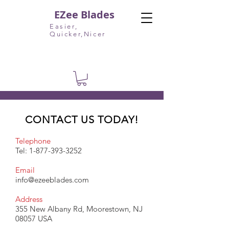
EZee Blades
Easier,
Quicker,Nicer
CONTACT US TODAY!
Telephone
Tel:
1-877-393-3252
Email
info@ezeeblades.com
Address
355 New Albany Rd, Moorestown, NJ
08057 USA