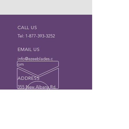
CALL US
Tel:
1-877-393-3252
EMAIL US
info@ezeeblades.c
om
ADDRESS
355 New Albany Rd,
Moorestown, NJ
08057 USA
The Dedicated Blade
Manufacturer for 30+ years.