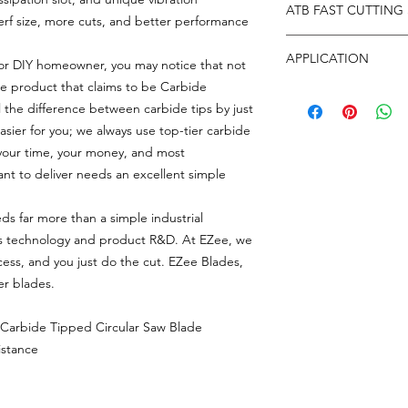
ATB FAST CUTTING
designed sound-absor
kerf size, more cuts, and better performance
vibration structure, 
Combined with the AT
APPLICATION
tooth design ensures
 or DIY homeowner, you may notice that not
with impressive result
he product that claims to be Carbide
Ideal for cross-cutt
ll the difference between carbide tips by just
chipboard, multi-boa
asier for you; we always use top-tier carbide
finish edge. Can be u
your time, your money, and most
ant to deliver needs an excellent simple
ds far more than a simple industrial
s technology and product R&D. At EZee, we
cess, and you just do the cut. EZee Blades,
er blades.
 Carbide Tipped Circular Saw Blade
istance