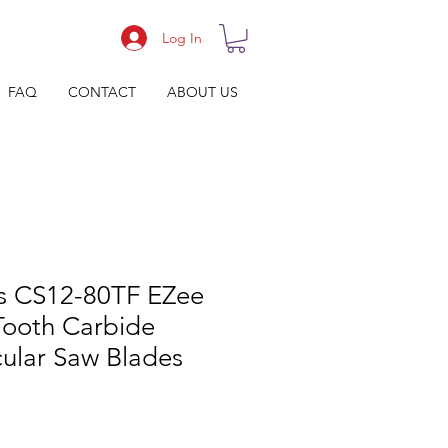
Log In
FAQ
CONTACT
ABOUT US
s CS12-80TF EZee
Tooth Carbide
cular Saw Blades