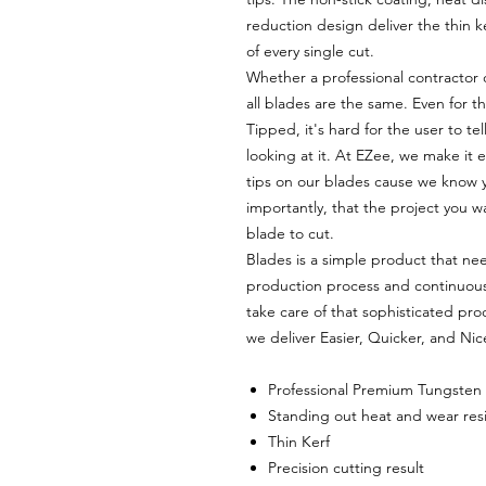
reduction design deliver the thin 
of every single cut.
Whether a professional contractor
all blades are the same. Even for t
Tipped, it's hard for the user to te
looking at it. At EZee, we make it e
tips on our blades cause we know 
importantly, that the project you w
blade to cut.
Blades is a simple product that nee
production process and continuou
take care of that sophisticated pro
we deliver Easier, Quicker, and Nic
Professional Premium Tungsten
Standing out heat and wear res
Thin Kerf
Precision cutting result