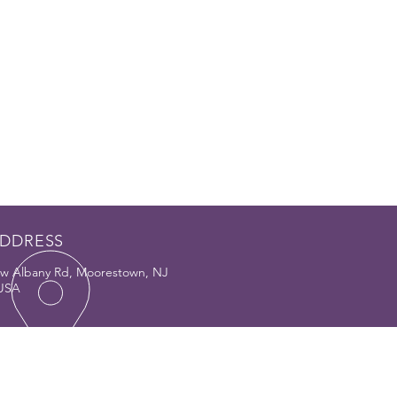
DDRESS
w Albany Rd, Moorestown, NJ
 USA
PORT
Q