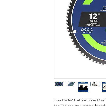
EZee Blades' Carbide Tipped Circu
tips. The non-stick coating, heat di