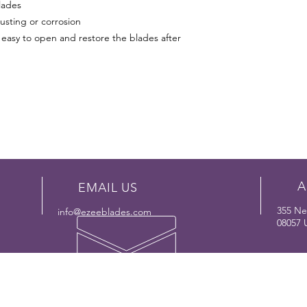
lades
usting or corrosion
easy to open and restore the blades after
A
EMAIL US
355 Ne
info@ezeeblades.com
08057
OUR PRODUCT LINE
SUP
- Reciprocating Saw Blades
-
FA