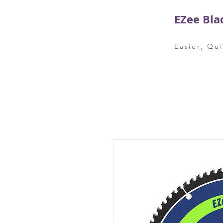
EZee Bla
Easier, Qu