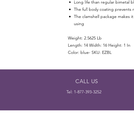
Long life than regular bimetal b
The full body coating prevents r
The clamshell package makes it 
using
Weight: 2.5625 Lb
Length: 14 Width: 16 Height: 1 In
Color: blue- SKU: EZBL
CALL US
Tel: 1-877-393-3252
The Dedicated Blade