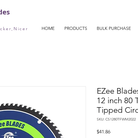
des
HOME
PRODUCTS
BULK PURCHASE
icker,Nicer
EZee Blade
12 inch 80 
Tipped Cir
SKU: CS1280TFWM2022
Price
$41.86